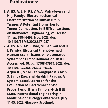
Publications:
A. BS, A. B, H. RS, V. V, A. Mahadevan and
H. J. Pandya. Electromechanical
Characterization of Human Brain
Tissues: A Potential Biomarker for
Tumor Delineation. In IEEE Transactions
on Biomedical Engineering, vol. 69, no.
11, pp.
3484-3493
, Nov. 2022, doi:
10.1109/TBME.2022.3171287.
A. BS, A. V. Gk, S. Rao, M. Beniwal and H.
J. Pandya. Electrical Phenotyping of
Human Brain Tissues: An Automated
System for Tumor Delineation. In IEEE
Access, vol. 10, pp.
17908-17919
, 2022, doi:
10.1109/ACCESS.2022.3149803.
Arjun B S, V S N Sitaramgupta V, Aswin
S, Shilpa Rao, and Hardik J. Pandya. A
System-based Approach for the
Evaluation of Electromechanical
Properties of Brain Tumors. 44th IEEE
EMBC International Engineering in
Medicine and Biology Conference, July
11-15, 2022, Glasgow, Scotland.