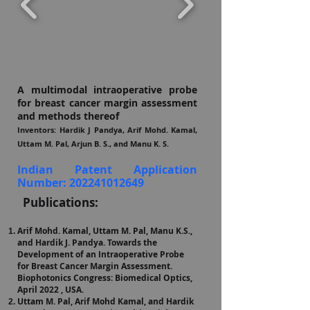
A multimodal intraoperative probe
for breast cancer margin assessment
and methods thereof
Inventors: Hardik J Pa
ndya, Arif Mohd. Kamal,
Uttam M. Pal, Arjun B. S., and Manu K. S.
Indian Patent Application
Number:
202241012649
Publications:
Arif Mohd. Kamal, Uttam M. Pal, Manu K.S.,
and Hardik J. Pandya. Towards the
Development of an Intraoperative Probe
for Breast Cancer Margin Assessment.
Biophotonics Congress: Biomedical Optics,
April 2022 , USA.
Uttam M. Pal, Arif Mohd Kamal, and Hardik