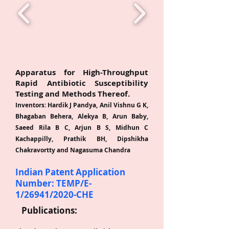
A
T
Apparatus for High-Throughput
Rapid Antibiotic Susceptibility
Testing and Methods Thereof.
Inventors: Hardik J Pandya, Anil Vishnu G K,
Bhagaban Behera, Alekya B, A
r
un Baby,
Saeed Rila B C, Arjun B S, Midhun C
Kachappilly, Prathik BH, Dipshikha
Chakravortty and Nagasuma Chandra
Indian Patent Application
Number: TEMP/E-
1/26941/2020-CHE
P
ublications: