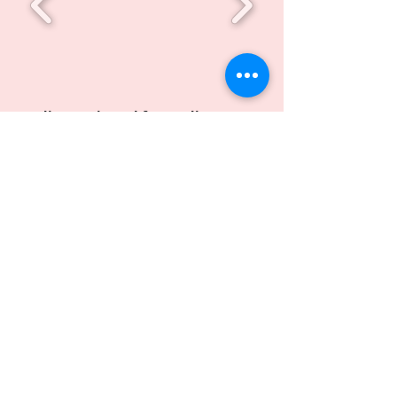
A diagnostic tool for grading
stenosis in upper airway and
Methods for Characterizing the
Same​
Inventors: Hardik J Pandya, Alekya B,
Bhushan V, V S N Sitaram Gupta V, Arjun B
S, Kevin Abhishek, S Siddesh Shenoy,
Sanjay Rao and Mayur Bhuva
Patent Application Number:
International:
PCT/IB2021/054690
Indian: TEMP/E-1/30202/2020-
CHE