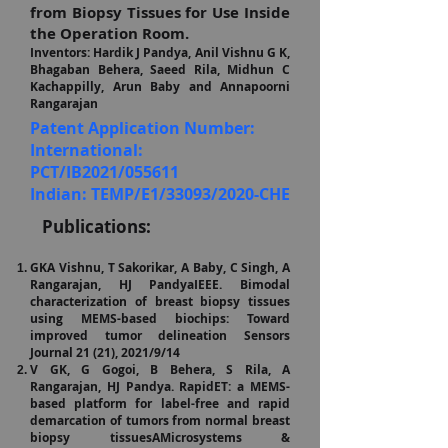
from Biopsy Tissues for Use Inside
the Operation Room.
Inventors: Hardik J Pandya, Anil Vishnu G K,
Bhagaban Behera, Saeed Rila, Midhun C
Kachappilly, Arun Baby and Annapoorni
Rangarajan
Patent Application Number:
International:
PCT/IB2021/055611
Indian: TEMP/E1/33093/2020-CHE
P
ublications:
GKA Vishnu, T Sakorikar, A Baby, C Singh, A
Rangarajan, HJ PandyaIEEE. Bimodal
characterization of breast biopsy tissues
using MEMS-based biochips: Toward
improved tumor delineation Sensors
Journal 21 (2
1), 2021/9/14
V GK, G Gogoi, B Behera, S Rila, A
Rangarajan, HJ Pandya. RapidET: a MEMS-
based platform for label-free and rapid
demarcation of tumors from normal breast
biopsy tissuesAMicrosystems &