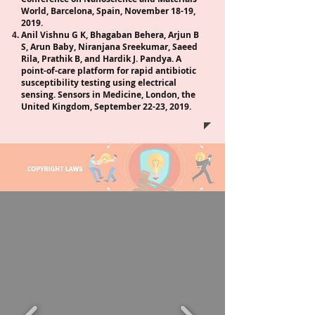
World, Barcelona, Spain, November 18-19,
2019.
Anil Vishnu G K, Bhagaban Behera, Arjun B
S, Arun Baby, Niranjana Sreekumar, Saeed
Rila, Prathik B, and Hardik J. Pandya. A
point-of-care platform for rapid antibiotic
susceptibility testing using electrical
sensing. Sensors in Medicine, London, the
United Kingdom, September 22-23, 2019.
T
E
A
N
P
P
A
N
T
E