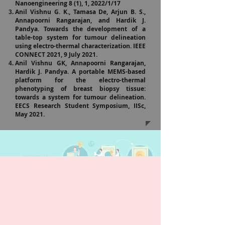
Nanoengineering 8 (1), 1, 2022/1/17
Anil Vishnu G. K., Tamasa De, Arjun B. S.,
Annapoorni Rangarajan, and Hardik J.
Pandya. Towards the development of a
table-top system for tumour delineation
using electro-thermal characterization. IEEE
CONNECT 2021, 9 July 2021.
Anil Vishnu GK, Annapoorni Rangarajan,
Hardik J. Pandya. A portable MEMS-based
platform for the electro-thermal
phenotyping of breast biopsy tissue:
towards a system for tumour delineation.
EECS Research Student Symposium, IISc,
May 2021.
T
A
P
P