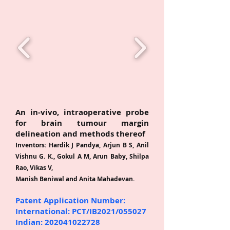
P
A
T
E
An in-vivo, intraoperative probe
for brain tumour margin
delineation and methods thereof
Inventors: Hardik J Pandya, Arjun B S, Anil
Vishnu G. K., Gokul A M, Arun Baby, Shilpa
Rao, Vikas V,
Manish Beniwal and Anita Mahadevan.
Patent Application Number:
International: PCT/IB2021/055027
Indian:
202041022728