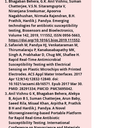
Bhagaban Behera, G.K. Anil Vishnu, Suman
Chatterjee, V.S.N. Sitaramgupta V,
Niranjana Sreekumar, Apoorva
Nagabhushan, Nirmala Rajendran, B.H.
Prathik, Hardik J. Pandya. Emerging
technologies for antibiotic susceptibility
testing, Biosensors and Bioelectronics,
Volume 142, 2019, 111552, ISSN
0956-5663
,
https://doi.org/10.1016/j.bios.2019.111552
.
Safavieh M, Pandya HJ, Venkataraman M,
Thirumalaraju P, Kanakasabapathy MK,
Singh A, Prabhakar D, Chug MK, Shafiee H.
Rapid Real-Time Antimicrobial
Susceptibility Testing with Electrical
Sensing on Plastic Microchips with Printed
Electrodes. ACS Appl Mater Interfaces. 2017
Apr 12;9(14):
12832-12840
. doi:
10.1021/acsami.6b16571. Epub 2017 Mar 30.
PMID:
28291334
; PMCID: PMC5695042.
Anil Vishnu G K, Bhagaban Behera, Alekya
B, Arjun B S, Suman Chatterjee, Arun Baby,
Saeed Rila, Misaal Khan, Arpitha R, Prathik
B H and Hardik J. Pandya. A Novel
Microengineering-based Portable Platform
for Rapid Real-time Antibiotic
Susceptibility Testing. International
Conference on Nanoscience and Materials