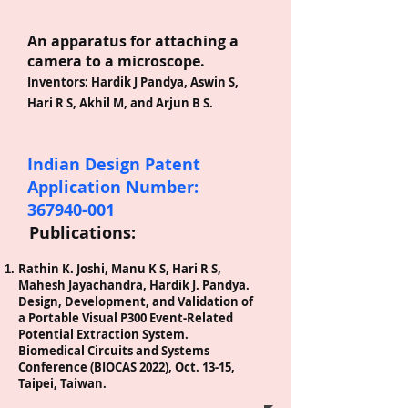
An apparatus for attaching a
camera to a microscope.
Inventors: Har
dik J Pandya, Aswin S,
Hari R S, Akhil M, and Arjun B S.
Indian
Design
Patent
Application Number:
367940-001
Publications:
Rathin K. Joshi, Manu K S, Hari R S,
Mahesh Jayachandra, Hardik J. Pandya.
Design, Development, and Validation of
a Portable Visual P300 Event-Related
Potential Extraction System.
Biomedical Circuits and Systems
Conference (BIOCAS 2022), Oct. 13-15,
Taipei, Taiwan.